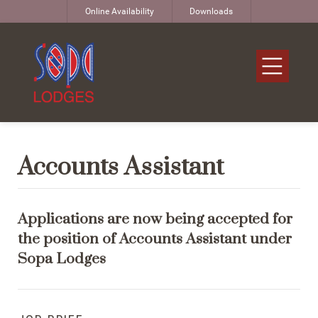
Online Availability
Downloads
Accounts Assistant
Applications are now being accepted for
the position of Accounts Assistant under
Sopa Lodges