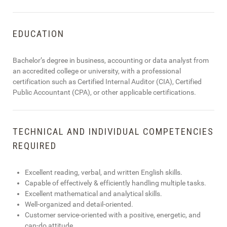
EDUCATION
Bachelor’s degree in business, accounting or data analyst from
an accredited college or university, with a professional
certification such as Certified Internal Auditor (CIA), Certified
Public Accountant (CPA), or other applicable certifications.
TECHNICAL AND INDIVIDUAL COMPETENCIES
REQUIRED
Excellent reading, verbal, and written English skills.
Capable of effectively & efficiently handling multiple tasks.
Excellent mathematical and analytical skills.
Well-organized and detail-oriented.
Customer service-oriented with a positive, energetic, and
can-do attitude.