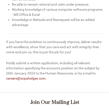
Be able to remain rational and calm under pressure.
Working knowledge of various computer software programs
- MS Office & Excel
Knowledge in Netsuite and Resrequest will be an added
advantage
If you have the ambition to continuously improve, deliver results
with excellence, show that you care and act with integrity then
come and join us, this is just the job for you!
Kindly submit a written application, including all relevant
information specifying the accounts position on the subject by
26th January 2024 to the Human Resources, or by e-mail to
careers@sopalodges.com
.
Join Our Mailing List