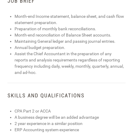
JOB BRIEF
Month-end Income statement, balance sheet, and cash flow
statement preparation.
Preparation of monthly bank reconciliations.
Month-end reconciliation of Balance Sheet accounts.
Maintaining General ledger and passing journal entries.
Annual budget preparation.
Assist the Chief Accountant in the preparation of any
reports and analysis requirements regardless of reporting
frequency including daily, weekly, monthly, quarterly, annual,
and ad-hoc.
SKILLS AND QUALIFICATIONS
CPA Part 2 or ACCA
A business degree will be an added advantage
2 year experience in a similar position
ERP Accounting system experience